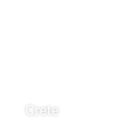
Crete