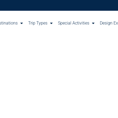
stinations
Trip Types
Special Activities
Design Ex