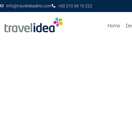
info@travelideadmc.com
+30 210 36 10 222
Home
De