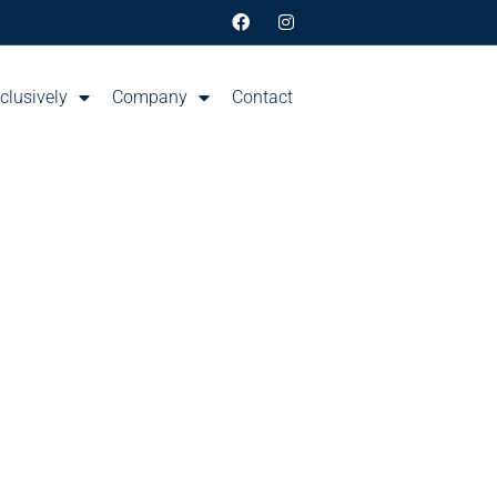
clusively
Company
Contact