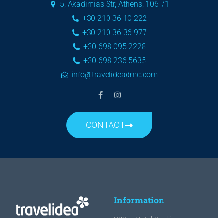
5, Akadimias Str, Athens, 106 71
+30 210 36 10 222
+30 210 36 36 977
+30 698 095 2228
+30 698 236 5635
info@travelideadmc.com
CONTACT
Information