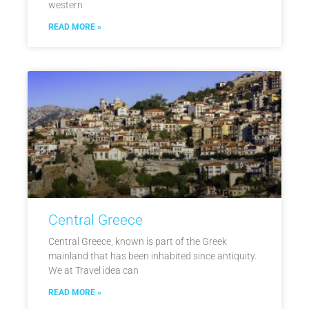
western
READ MORE »
Central Greece
Central Greece, known is part of the Greek
mainland that has been inhabited since antiquity.
We at Travel idea can
READ MORE »