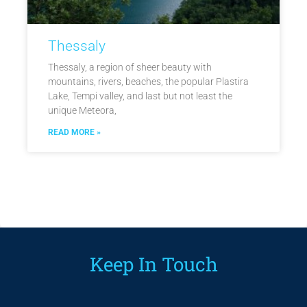
Thessaly
Thessaly, a region of sheer beauty with
mountains, rivers, beaches, the popular Plastira
Lake, Tempi valley, and last but not least the
unique Meteora,
READ MORE »
Keep In Touch