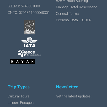
Β2Β – Hotel Booking
G.E.M.I: 5745301000
Manage Hotel Reservation
GNTO: 0206Ε61000060301
General Terms
Personal Data – GDPR
Trip Types
Newsletter
Cultural Tours
Get the latest updates!
Leisure Escapes