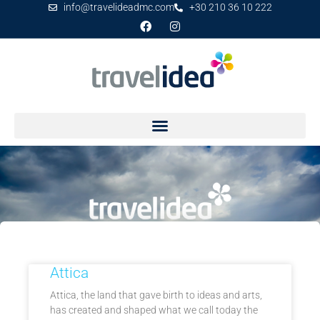
info@travelideadmc.com
+30 210 36 10 222
Mainland
Attica
Attica, the land that gave birth to ideas and arts,
has created and shaped what we call today the