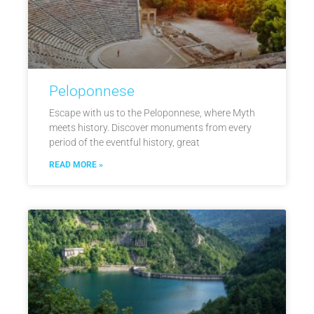
Peloponnese
Escape with us to the Peloponnese, where Myth
meets history. Discover monuments from every
period of the eventful history, great
READ MORE »