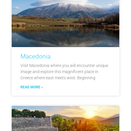
Macedonia
Visit Macedonia where you will encounter unique
image and explore this magnificent place in
Greece where east meets west. Beginning
READ MORE »