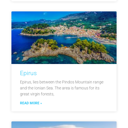
Epirus
Epirus, lies between the Pindos Mountain range
and the Ionian Sea. The area is famous for its
great virgin forests,
READ MORE »