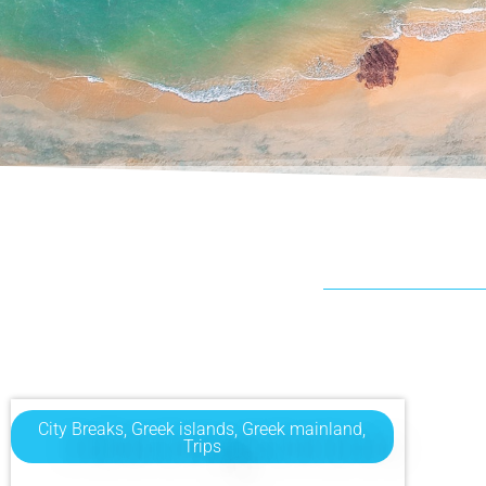
City Breaks
,
Greek islands
,
Greek mainland
,
Trips