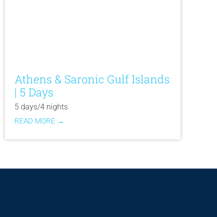
Athens & Saronic Gulf Islands
| 5 Days
5 days/4 nights
READ MORE →