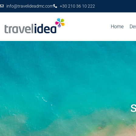
info@travelideadmc.com
+30 210 36 10 222
Home
De