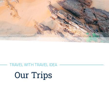
TRAVEL WITH TRAVEL IDEA
Our Trips