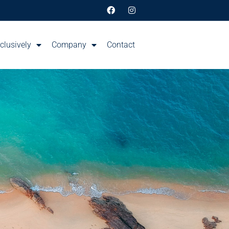
clusively
Company
Contact