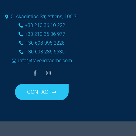
5, Akadimias Str, Athens, 106 71
+30 210 36 10 222
+30 210 36 36 977
+30 698 095 2228
+30 698 236 5635
info@travelideadmc.com
CONTACT