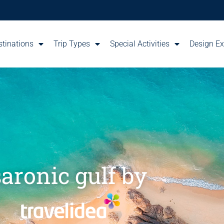
stinations
Trip Types
Special Activities
Design Ex
saronic gulf by